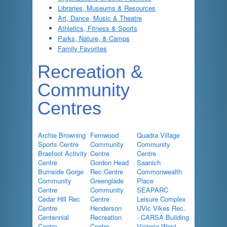
Libraries, Museums & Resources
Art, Dance, Music & Theatre
Athletics, Fitness & Sports
Parks, Nature, & Camps
Family Favorites
Recreation &
Community
Centres
Archie Browning
Fernwood
Quadra Village
Sports Centre
Community
Community
Braefoot Activity
Centre
Centre
Centre
Gordon Head
Saanich
Burnside Gorge
Rec Centre
Commonwealth
Community
Greenglade
Place
Centre
Community
SEAPARC
Cedar Hill Rec
Centre
Leisure Complex
Centre
Henderson
UVic Vikes Rec.
Centennial
Recreation
- CARSA Building
Centre
Centre
Victoria West