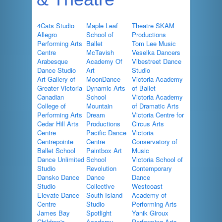
4Cats Studio
Maple Leaf
Theatre SKAM
Allegro
School of
Productions
Performing Arts
Ballet
Tom Lee Music
Centre
McTavish
Veselka Dancers
Arabesque
Academy Of
Vibestreet Dance
Dance Studio
Art
Studio
Art Gallery of
MoonDance
Victoria Academy
Greater Victoria
Dynamic Arts
of Ballet
Canadian
School
Victoria Academy
College of
Mountain
of Dramatic Arts
Performing Arts
Dream
Victoria Centre for
Cedar Hill Arts
Productions
Circus Arts
Centre
Pacific Dance
Victoria
Centrepointe
Centre
Conservatory of
Ballet School
Paintbox Art
Music
Dance Unlimited
School
Victoria School of
Studio
Revolution
Contemporary
Dansko Dance
Dance
Dance
Studio
Collective
Westcoast
Elevate Dance
South Island
Academy of
Centre
Studio
Performing Arts
James Bay
Spotlight
Yanik Giroux
Children's
Academy
Performing Arts