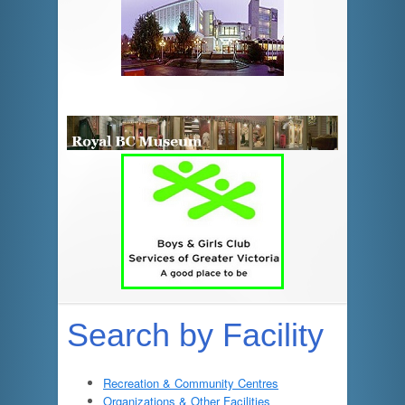
Search by Facility
Recreation & Community Centres
Organizations & Other Facilities