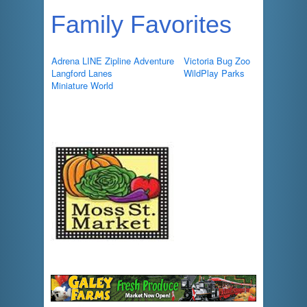
Family Favorites
Adrena LINE Zipline Adventure
Victoria Bug Zoo
Langford Lanes
WildPlay Parks
Miniature World