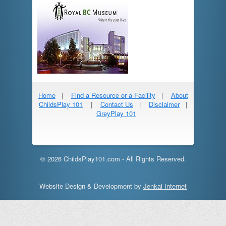
Home
|
Find a Resource or a Facility
|
About
ChildsPlay 101
|
Contact Us
|
Disclaimer
|
GreyPlay 101
© 2026 ChildsPlay101.com - All Rights Reserved.
Website Design & Development by
Jenkai Internet