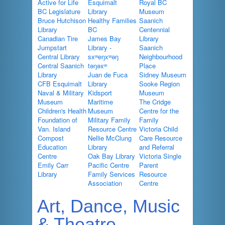
Active for Life
Esquimalt
Royal BC
BC Legislature
Library
Museum
Bruce Hutchison
Healthy Families
Saanich
Library
BC
Centennial
Canadian Tire
James Bay
Library
Jumpstart
Library -
Saanich
Central Library
sxʷeŋxʷəŋ
Neighbourhood
Central Saanich
təŋəxʷ
Place
Library
Juan de Fuca
Sidney Museum
CFB Esquimalt
Library
Sooke Region
Naval & Military
Kidsport
Museum
Museum
Maritime
The Cridge
Children's Health
Museum
Centre for the
Foundation of
Military Family
Family
Van. Island
Resource Centre
Victoria Child
Compost
Nellie McClung
Care Resource
Education
Library
and Referral
Centre
Oak Bay Library
Victoria Single
Emily Carr
Pacific Centre
Parent
Library
Family Services
Resource
Association
Centre
Art, Dance, Music
& Theatre