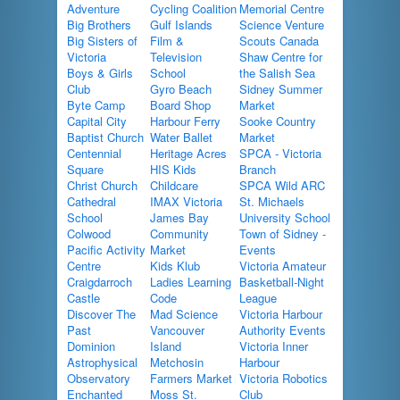
Adventure
Cycling Coalition
Memorial Centre
Big Brothers
Gulf Islands
Science Venture
Big Sisters of
Film &
Scouts Canada
Victoria
Television
Shaw Centre for
Boys & Girls
School
the Salish Sea
Club
Gyro Beach
Sidney Summer
Byte Camp
Board Shop
Market
Capital City
Harbour Ferry
Sooke Country
Baptist Church
Water Ballet
Market
Centennial
Heritage Acres
SPCA - Victoria
Square
HIS Kids
Branch
Christ Church
Childcare
SPCA Wild ARC
Cathedral
IMAX Victoria
St. Michaels
School
James Bay
University School
Colwood
Community
Town of Sidney -
Pacific Activity
Market
Events
Centre
Kids Klub
Victoria Amateur
Craigdarroch
Ladies Learning
Basketball-Night
Castle
Code
League
Discover The
Mad Science
Victoria Harbour
Past
Vancouver
Authority Events
Dominion
Island
Victoria Inner
Astrophysical
Metchosin
Harbour
Observatory
Farmers Market
Victoria Robotics
Enchanted
Moss St.
Club