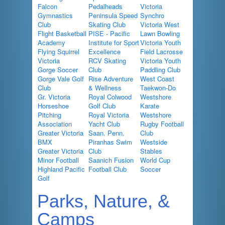
Falcon
Pedalheads
Victoria
Gymnastics
Peninsula Speed
Synchro
Club
Skating Club
Victoria West
Flight Basketball
PISE - Pacific
Lawn Bowling
Academy
Institute for Sport
Victoria Youth
Flying Squirrel
Excellence
Field Lacrosse
Victoria
RCV Skating
Victoria Youth
Gorge Soccer
Club
Paddling Club
Gorge Vale Golf
Rise Adventure
West Coast
Club
& Wellness
Taekwon-Do
Gr. Victoria
Royal Colwood
Westshore
Horseshoe
Golf Club
Karate
Pitching
Royal Victoria
Westshore
Association
Yacht Club
Rugby Football
Greater Victoria
Saan. Penn.
Club
BMX
Piranhas Swim
Westside
Greater Victoria
Club
Stables
Minor Football
Saanich Fusion
World Cup
Highland Pacific
Football Club
Soccer
Golf
Parks, Nature, &
Camps