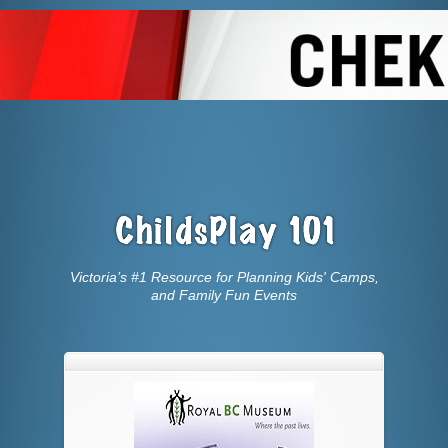
Victoria’s #1 Resource for Planning Kids' Camps,
and Family Fun Events