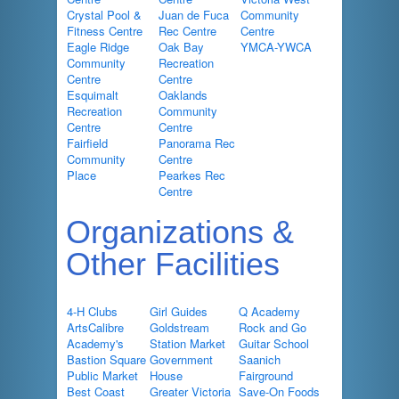
Crystal Pool &
Juan de Fuca
Community
Fitness Centre
Rec Centre
Centre
Eagle Ridge
Oak Bay
YMCA-YWCA
Community
Recreation
Centre
Centre
Esquimalt
Oaklands
Recreation
Community
Centre
Centre
Fairfield
Panorama Rec
Community
Centre
Place
Pearkes Rec
Centre
Organizations &
Other Facilities
4-H Clubs
Girl Guides
Q Academy
ArtsCalibre
Goldstream
Rock and Go
Academy's
Station Market
Guitar School
Bastion Square
Government
Saanich
Public Market
House
Fairground
Best Coast
Greater Victoria
Save-On Foods