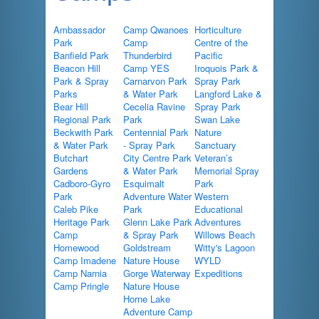
Ambassador
Camp Qwanoes
Horticulture
Park
Camp
Centre of the
Banfield Park
Thunderbird
Pacific
Beacon Hill
Camp YES
Iroquois Park &
Park & Spray
Carnarvon Park
Spray Park
Parks
& Water Park
Langford Lake &
Bear Hill
Cecelia Ravine
Spray Park
Regional Park
Park
Swan Lake
Beckwith Park
Centennial Park
Nature
& Water Park
- Spray Park
Sanctuary
Butchart
City Centre Park
Veteran’s
Gardens
& Water Park
Memorial Spray
Cadboro-Gyro
Esquimalt
Park
Park
Adventure Water
Western
Caleb Pike
Park
Educational
Heritage Park
Glenn Lake Park
Adventures
Camp
& Spray Park
Willows Beach
Homewood
Goldstream
Witty's Lagoon
Camp Imadene
Nature House
WYLD
Camp Narnia
Gorge Waterway
Expeditions
Camp Pringle
Nature House
Horne Lake
Adventure Camp