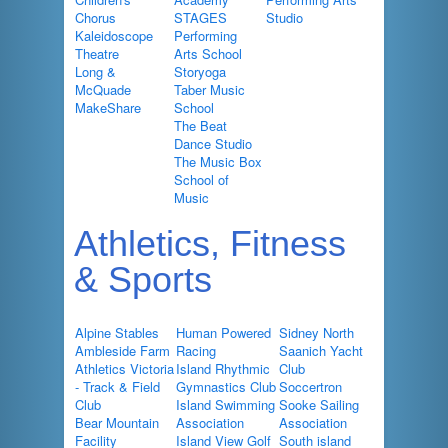
Chorus
STAGES
Studio
Kaleidoscope
Performing
Theatre
Arts School
Long &
Storyoga
McQuade
Taber Music
MakeShare
School
The Beat
Dance Studio
The Music Box
School of
Music
Athletics, Fitness
& Sports
Alpine Stables
Human Powered
Sidney North
Ambleside Farm
Racing
Saanich Yacht
Athletics Victoria
Island Rhythmic
Club
- Track & Field
Gymnastics Club
Soccertron
Club
Island Swimming
Sooke Sailing
Bear Mountain
Association
Association
Facility
Island View Golf
South island