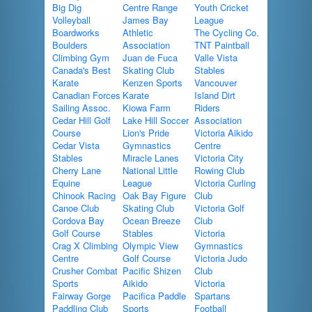
Big Dig
Centre Range
Youth Cricket
Volleyball
James Bay
League
Boardworks
Athletic
The Cycling Co.
Boulders
Association
TNT Paintball
Climbing Gym
Juan de Fuca
Valle Vista
Canada's Best
Skating Club
Stables
Karate
Kenzen Sports
Vancouver
Canadian Forces
Karate
Island Dirt
Sailing Assoc.
Kiowa Farm
Riders
Cedar Hill Golf
Lake Hill Soccer
Association
Course
Lion's Pride
Victoria Aikido
Cedar Vista
Gymnastics
Centre
Stables
Miracle Lanes
Victoria City
Cherry Lane
National Little
Rowing Club
Equine
League
Victoria Curling
Chinook Racing
Oak Bay Figure
Club
Canoe Club
Skating Club
Victoria Golf
Cordova Bay
Ocean Breeze
Club
Golf Course
Stables
Victoria
Crag X Climbing
Olympic View
Gymnastics
Centre
Golf Course
Victoria Judo
Crusher Combat
Pacific Shizen
Club
Sports
Aikido
Victoria
Fairway Gorge
Pacifica Paddle
Spartans
Paddling Club
Sports
Football