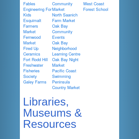
Fables
Community
West Coast
Engineering For
Market
Forest School
Kids
North Saanich
Esquimalt
Farm Market
Farmers
Oak Bay
Market
Community
Fernwood
Events
Market
Oak Bay
Fired Up
Neighborhood
Ceramics
Learning Centre
Fort Rodd Hill
Oak Bay Night
Freshwater
Market
Fisheries
Pacific Coast
Society
Swimming
Galey Farms
Peninsula
Country Market
Libraries,
Museums &
Resources