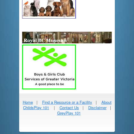
Home
|
Find a Resource or a Facility
|
About
ChildsPlay 101
|
Contact Us
|
Disclaimer
|
GreyPlay 101