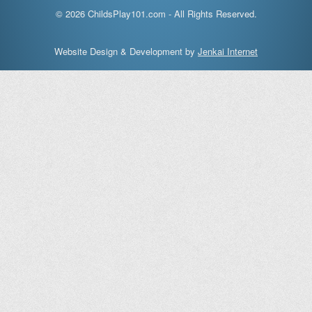
© 2026 ChildsPlay101.com - All Rights Reserved.
Website Design & Development by
Jenkai Internet