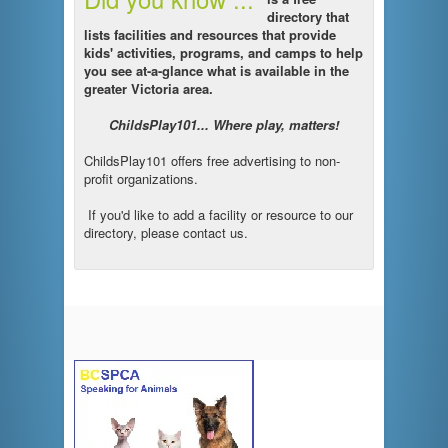
directory that
lists facilities and resources that provide
kids' activities, programs, and camps to help
you see at-a-glance what is available in the
greater Victoria area.
ChildsPlay101... Where play, matters!
ChildsPlay101 offers free advertising to non-
profit organizations.
If you'd like to add a facility or resource to our
directory, please contact us.