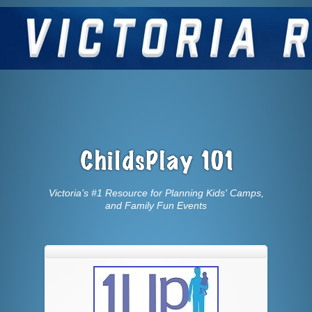
Victoria’s #1 Resource for Planning Kids' Camps,
and Family Fun Events