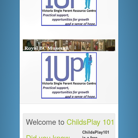
Welcome to
ChildsPlay 101
ChildsPlay101
Did you know ...
is a free