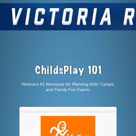
Victoria’s #1 Resource for Planning Kids' Camps,
and Family Fun Events