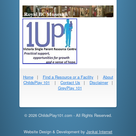
Home
|
Find a Resource or a Facility
|
About
ChildsPlay 101
|
Contact Us
|
Disclaimer
|
GreyPlay 101
© 2026 ChildsPlay101.com - All Rights Reserved.
Website Design & Development by
Jenkai Internet