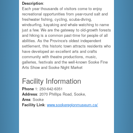
Description
:
Each year thousands of visitors come to enjoy
recreational opportunities from year-round salt and
freshwater fishing, cycling, scuba-diving,
windsurfing, kayaking and whale watching to name
just a few. We are the gateway to old-growth forests
and hiking is a common past-time for people of all
abilities. As the Province's oldest independent
settlement, this historic town attracts residents who
have developed an excellent arts and crafts
community with theatre productions, music,
galleries, festivals and the well-known Sooke Fine
Arts Show and Sooke Night Market
Facility Information
Phone
1: 250-642-6351
Address
: 2070 Phillips Road, Sooke,
Area
: Sooke
Facility Link
:
www.sookeregionmuseum.ca/