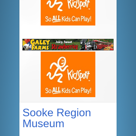
Sooke Region
Museum