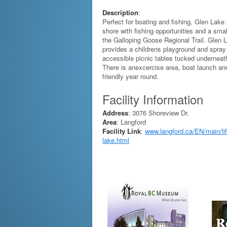
Description
:
Perfect for boating and fishing, Glen Lake
shore with fishing opportunities and a sm
the Galloping Goose Regional Trail. Glen 
provides a childrens playground and spray
accessible picnic tables tucked underneath
There is anexcercise area, boat launch an
friendly year round.
Facility Information
Address
: 3076 Shoreview Dr.
Area
: Langford
Facility Link
:
www.langford.ca/EN/main/life
lake.html