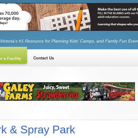
Victoria’s #1 Resource for Planning Kids' Camps, and Family Fun Even
Contact Us
r a Facility
k & Spray Park