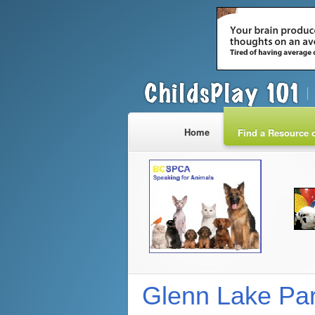
Home
Find a Resource o
Glenn Lake Par