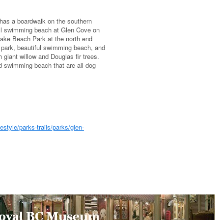
 has a boardwalk on the southern
all swimming beach at Glen Cove on
Lake Beach Park at the north end
 park, beautiful swimming beach, and
 giant willow and Douglas fir trees.
d swimming beach that are all dog
style/parks-trails/parks/glen-