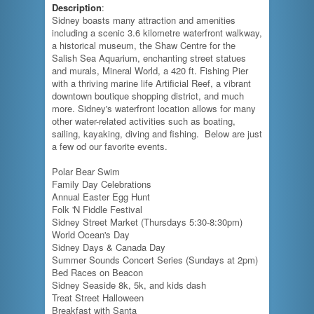
Description
:
Sidney boasts many attraction and amenities
including a scenic 3.6 kilometre waterfront walkway,
a historical museum, the Shaw Centre for the
Salish Sea Aquarium, enchanting street statues
and murals, Mineral World, a 420 ft. Fishing Pier
with a thriving marine life Artificial Reef, a vibrant
downtown boutique shopping district, and much
more. Sidney's waterfront location allows for many
other water-related activities such as boating,
sailing, kayaking, diving and fishing. Below are just
a few od our favorite events.
Polar Bear Swim
Family Day Celebrations
Annual Easter Egg Hunt
Folk 'N Fiddle Festival
Sidney Street Market (Thursdays 5:30-8:30pm)
World Ocean's Day
Sidney Days & Canada Day
Summer Sounds Concert Series (Sundays at 2pm)
Bed Races on Beacon
Sidney Seaside 8k, 5k, and kids dash
Treat Street Halloween
Breakfast with Santa