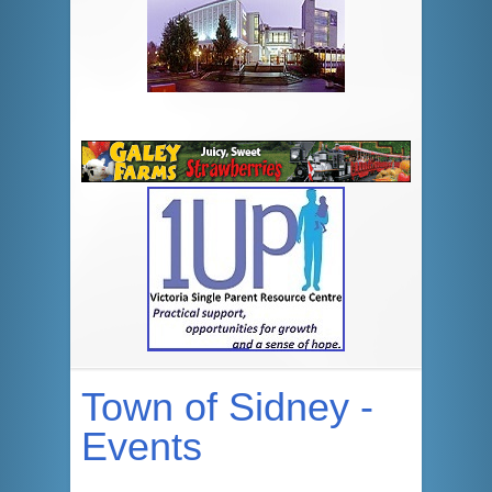
Town of Sidney -
Events