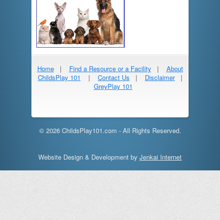
Home
|
Find a Resource or a Facility
|
About
ChildsPlay 101
|
Contact Us
|
Disclaimer
|
GreyPlay 101
© 2026 ChildsPlay101.com - All Rights Reserved.
Website Design & Development by
Jenkai Internet