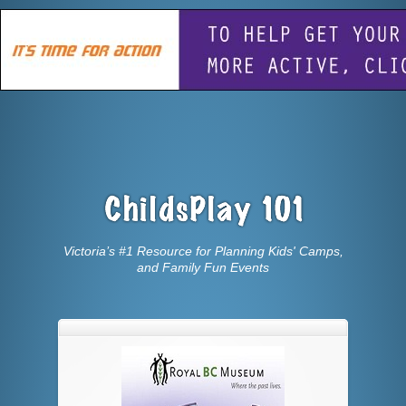
Victoria’s #1 Resource for Planning Kids' Camps,
and Family Fun Events