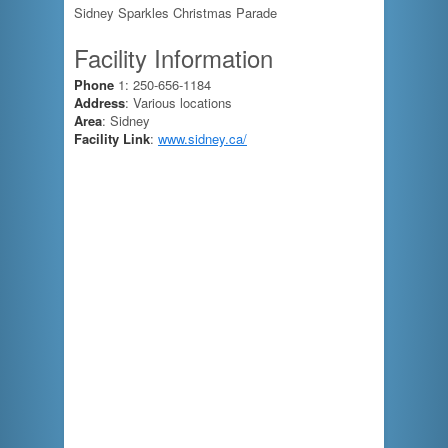
Sidney Sparkles Christmas Parade
Facility Information
Phone
1: 250-656-1184
Address
: Various locations
Area
: Sidney
Facility Link
:
www.sidney.ca/