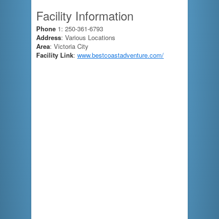
Facility Information
Phone
1: 250-361-6793
Address
: Various Locations
Area
: Victoria City
Facility Link
:
www.bestcoastadventure.com/