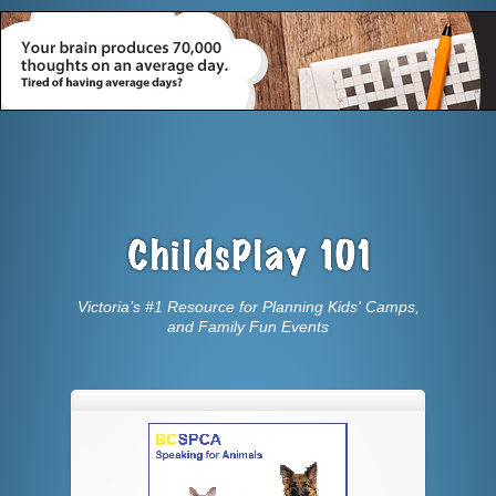
Victoria’s #1 Resource for Planning Kids' Camps,
and Family Fun Events