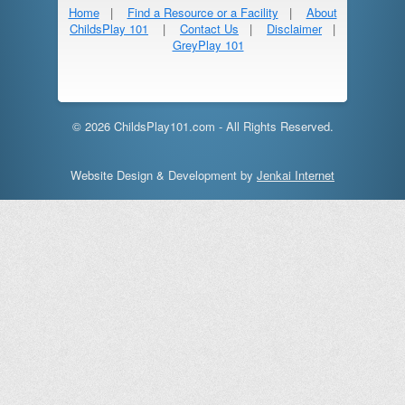
Home
|
Find a Resource or a Facility
|
About
ChildsPlay 101
|
Contact Us
|
Disclaimer
|
GreyPlay 101
© 2026 ChildsPlay101.com - All Rights Reserved.
Website Design & Development by
Jenkai Internet