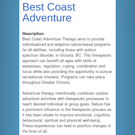
Best Coast
Adventure
Description
:
Best Coast Adventure Therapy aims to provide
individualized and adaptive nature-based programs
for all abilities, including those with autism
spectrum disorder, in Victoria, BC. This therapeutic
approach can benefit all ages with skills of
awareness, regulation, coping, coordination and
focus while also providing the opportunity to pursue
recreational interests. Programs can take place
throughout Greater Victoria.
Adventure therapy intentionally combines outdoor
adventure activities with therapeutic processes to
reach desired individual or group goals. Nature has
a prominent influence in the therapeutic process as
it has been shown to improve emotional, cognitive,
behavioural, spiritual and physical well-being.
These experiences can lead to positive changes in
the lives of all.