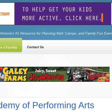
Victoria’s #1 Resource for Planning Kids' Camps, and Family Fun Even
Contact Us
r a Facility
emy of Performing Arts