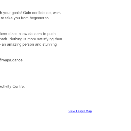
ish your goals! Gain confidence, work
 to take you from beginner to
 class sizes allow dancers to push
 path. Nothing is more satisfying then
to an amazing person and stunning
fo@wapa.dance
ctivity Centre,
View Larger Map