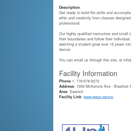
Description
:
Get ready to build life skills and accompl
ethic and creativity from classes designed
professional.
Our highly qualified instructors and small
their boundaries and follow their individual
watching a student grow over 15 years in
dancer.
You can email us through this site, at in
Facility Information
Phone
1: 778-678-9272
Address
: 1359 McKenzie Ave - Braefoot A
Area
: Saanich
Facility Link
:
www.wapa.dance/