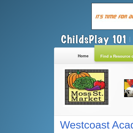
Home
Find a Resource o
Westcoast Acad